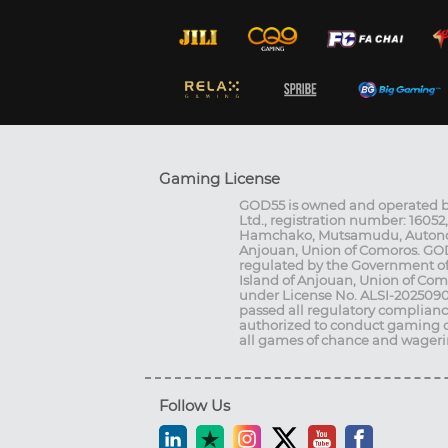
Gaming License
GOD55 is owned and operated 
Ltd., registration number: 16052,
Hamchako, Mutsamudu, Autono
Anjouan, Union of Comoros. GOD
regulated by the Government o
Island of Anjouan, Union of Co
under License No. ALSI-2025090
passed all regulatory compliance
authorized to conduct gaming o
all games of chance and wageri
Follow Us