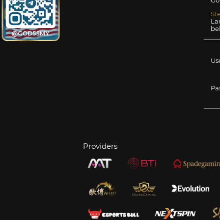
Go
St
La
be
Us
Pa
Providers