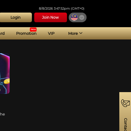
8/8/2026 3:47:52pm
(
GMT+0
)
Login
Join Now
New
ard
Promotion
VIP
More
the
Contact Us