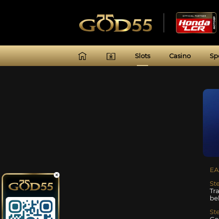
Slots
Casino
Sp
EA
St
Tr
be
St