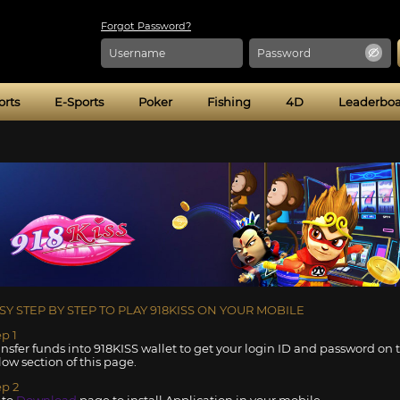
Forgot Password?
orts
E-Sports
Poker
Fishing
4D
Leaderbo
SY STEP BY STEP TO PLAY 918KISS ON YOUR MOBILE
ep 1
ansfer funds into 918KISS wallet to get your login ID and password on 
low section of this page.
ep 2