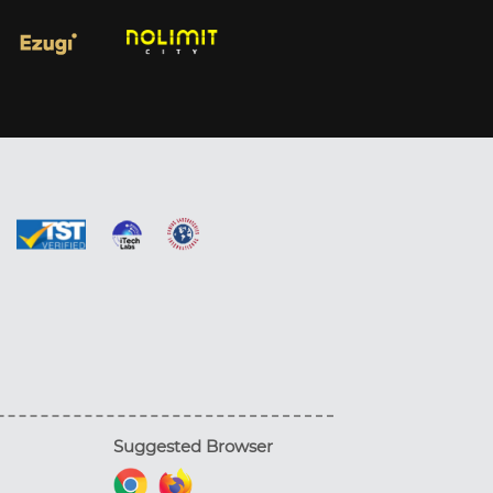
Suggested Browser