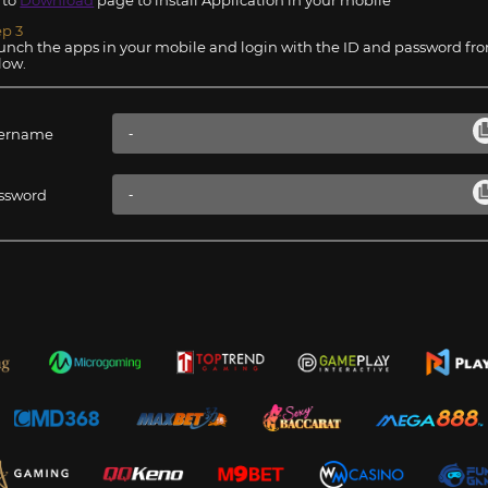
 to
Download
page to install Application in your mobile
ep 3
unch the apps in your mobile and login with the ID and password fr
low.
ername
ssword