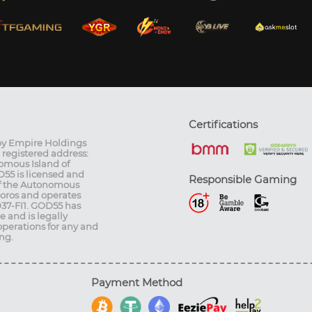
Certifications
by Empire Holdings
 registered address:
mous Island of
55 is licensed and
Responsible Gaming
f the Autonomous
moros and operates
37-FI1. GOD55 has
 and is legally
perations for any and
ng.
Payment Method